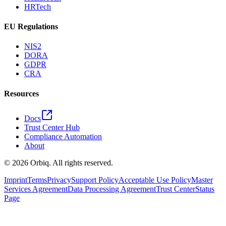
HRTech
EU Regulations
NIS2
DORA
GDPR
CRA
Resources
Docs
Trust Center Hub
Compliance Automation
About
©
2026
Orbiq.
All rights reserved.
Imprint
Terms
Privacy
Support Policy
Acceptable Use Policy
Master
Services Agreement
Data Processing Agreement
Trust Center
Status
Page