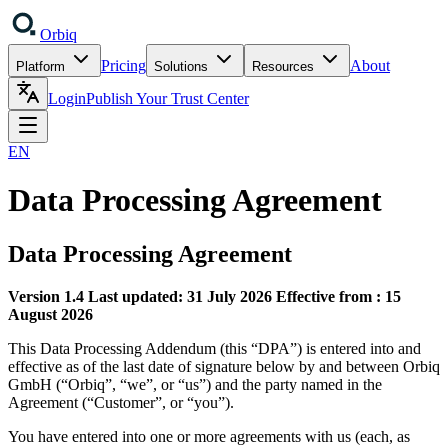
Orbiq
Pricing
About
Platform
Solutions
Resources
Login
Publish Your Trust Center
EN
Data Processing Agreement
Data Processing Agreement
Version 1.4
Last updated: 31 July 2026
Effective from : 15
August 2026
This Data Processing Addendum (this “DPA”) is entered into and
effective as of the last date of signature below by and between Orbiq
GmbH (“Orbiq”, “we”, or “us”) and the party named in the
Agreement (“Customer”, or “you”).
You have entered into one or more agreements with us (each, as