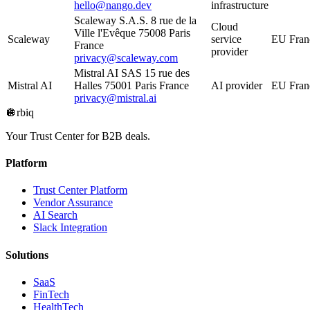
hello@nango.dev
infrastructure
Scaleway S.A.S. 8 rue de la
Cloud
Ville l'Evêque 75008 Paris
Scaleway
service
EU Fran
France
provider
privacy@scaleway.com
Mistral AI SAS 15 rue des
Mistral AI
Halles 75001 Paris France
AI provider
EU Fran
privacy@mistral.ai
🪩
rbiq
Your Trust Center for B2B deals.
Platform
Trust Center Platform
Vendor Assurance
AI Search
Slack Integration
Solutions
SaaS
FinTech
HealthTech