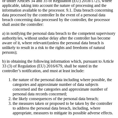
or under Articles 34 and 35 of Regulation (EU) 2018/1725, where
applicable, taking into account the nature of processing and the
information available to the processor. 9.1. Data breach concerning
data processed by the controller In the event of a personal data
breach concerning data processed by the controller, the processor
shall assist the controller:
a) in notifying the personal data breach to the competent supervisory
authority/ies, without undue delay after the controller has become
aware of it, where relevant/(unless the personal data breach is
unlikely to result in a risk to the rights and freedoms of natural
persons);
b) in obtaining the following information which, pursuant to Article
33 (3) of Regulation (EU) 2016/679, shall be stated in the
controller’s notification, and must at least include:
the nature of the personal data including where possible, the
categories and approximate number of data subjects
concerned and the categories and approximate number of
personal data records concerned;
the likely consequences of the personal data breach;
the measures taken or proposed to be taken by the controller
to address the personal data breach, including, where
appropriate, measures to mitigate its possible adverse effects.