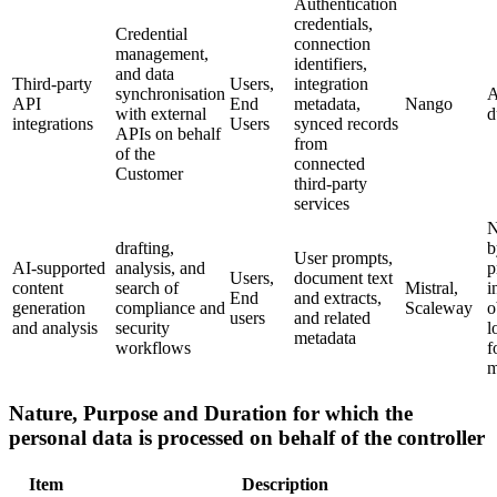
Authentication
credentials,
Credential
connection
management,
identifiers,
and data
Third-party
Users,
integration
synchronisation
A
API
End
metadata,
Nango
with external
d
integrations
Users
synced records
APIs on behalf
from
of the
connected
Customer
third-party
services
N
drafting,
b
User prompts,
AI-supported
analysis, and
p
Users,
document text
content
search of
Mistral,
i
End
and extracts,
generation
compliance and
Scaleway
o
users
and related
and analysis
security
l
metadata
workflows
f
m
Nature, Purpose and Duration for which the
personal data is processed on behalf of the controller
Item
Description