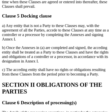
time when these Clauses are agreed or entered into thereafter, these
Clauses shall prevail.
Clause 5 Docking clause
a) Any entity that is not a Party to these Clauses may, with the
agreement of all the Parties, accede to these Clauses at any time as a
controller or a processor by completing the Annexes and signing
Annex I.
b) Once the Annexes in (a) are completed and signed, the acceding
entity shall be treated as a Party to these Clauses and have the rights
and obligations of a controller or a processor, in accordance with its
designation in Annex I.
c) The acceding entity shall have no rights or obligations resulting
from these Clauses from the period prior to becoming a Party.
SECTION II OBLIGATIONS OF THE
PARTIES
Clause 6 Description of processing(s)