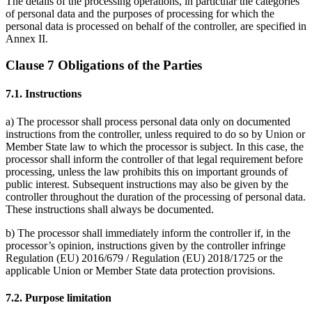
The details of the processing operations, in particular the categories
of personal data and the purposes of processing for which the
personal data is processed on behalf of the controller, are specified in
Annex II.
Clause 7 Obligations of the Parties
7.1. Instructions
a) The processor shall process personal data only on documented
instructions from the controller, unless required to do so by Union or
Member State law to which the processor is subject. In this case, the
processor shall inform the controller of that legal requirement before
processing, unless the law prohibits this on important grounds of
public interest. Subsequent instructions may also be given by the
controller throughout the duration of the processing of personal data.
These instructions shall always be documented.
b) The processor shall immediately inform the controller if, in the
processor’s opinion, instructions given by the controller infringe
Regulation (EU) 2016/679 / Regulation (EU) 2018/1725 or the
applicable Union or Member State data protection provisions.
7.2. Purpose limitation