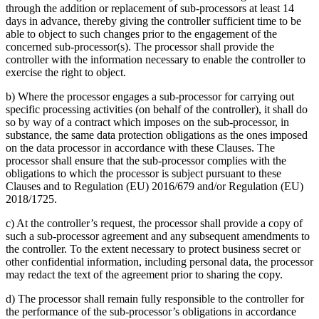
through the addition or replacement of sub-processors at least 14
days in advance, thereby giving the controller sufficient time to be
able to object to such changes prior to the engagement of the
concerned sub-processor(s). The processor shall provide the
controller with the information necessary to enable the controller to
exercise the right to object.
b) Where the processor engages a sub-processor for carrying out
specific processing activities (on behalf of the controller), it shall do
so by way of a contract which imposes on the sub-processor, in
substance, the same data protection obligations as the ones imposed
on the data processor in accordance with these Clauses. The
processor shall ensure that the sub-processor complies with the
obligations to which the processor is subject pursuant to these
Clauses and to Regulation (EU) 2016/679 and/or Regulation (EU)
2018/1725.
c) At the controller’s request, the processor shall provide a copy of
such a sub-processor agreement and any subsequent amendments to
the controller. To the extent necessary to protect business secret or
other confidential information, including personal data, the processor
may redact the text of the agreement prior to sharing the copy.
d) The processor shall remain fully responsible to the controller for
the performance of the sub-processor’s obligations in accordance