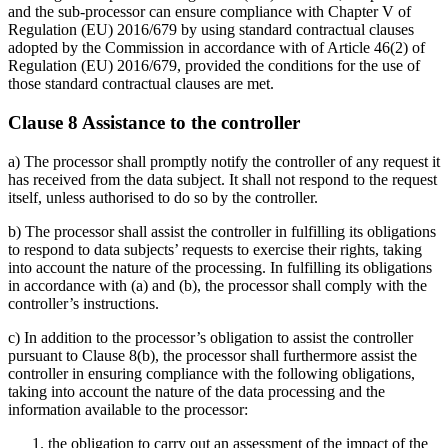
and the sub-processor can ensure compliance with Chapter V of
Regulation (EU) 2016/679 by using standard contractual clauses
adopted by the Commission in accordance with of Article 46(2) of
Regulation (EU) 2016/679, provided the conditions for the use of
those standard contractual clauses are met.
Clause 8 Assistance to the controller
a) The processor shall promptly notify the controller of any request it
has received from the data subject. It shall not respond to the request
itself, unless authorised to do so by the controller.
b) The processor shall assist the controller in fulfilling its obligations
to respond to data subjects’ requests to exercise their rights, taking
into account the nature of the processing. In fulfilling its obligations
in accordance with (a) and (b), the processor shall comply with the
controller’s instructions.
c) In addition to the processor’s obligation to assist the controller
pursuant to Clause 8(b), the processor shall furthermore assist the
controller in ensuring compliance with the following obligations,
taking into account the nature of the data processing and the
information available to the processor:
the obligation to carry out an assessment of the impact of the