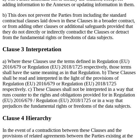
adding information to the Annexes or updating information in them.
b) This does not prevent the Parties from including the standard
contractual clauses laid down in these Clauses in a broader contract,
or from adding other clauses or additional safeguards provided that
they do not directly or indirectly contradict the Clauses or detract
from the fundamental rights or freedoms of data subjects.
Clause 3 Interpretation
a) Where these Clauses use the terms defined in Regulation (EU)
2016/679 or Regulation (EU) 2018/1725 respectively, those terms
shall have the same meaning as in that Regulation. b) These Clauses
shall be read and interpreted in the light of the provisions of
Regulation (EU) 2016/679 or Regulation (EU) 2018/1725
respectively. c) These Clauses shall not be interpreted in a way that
runs counter to the rights and obligations provided for in Regulation
(EU) 2016/679 / Regulation (EU) 2018/1725 or in a way that
prejudices the fundamental rights or freedoms of the data subjects.
Clause 4 Hierarchy
In the event of a contradiction between these Clauses and the
provisions of related agreements between the Parties existing at the