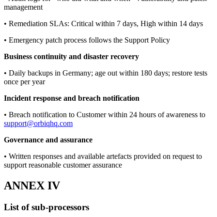
management
• Remediation SLAs: Critical within 7 days, High within 14 days
• Emergency patch process follows the Support Policy
Business continuity and disaster recovery
• Daily backups in Germany; age out within 180 days; restore tests
once per year
Incident response and breach notification
• Breach notification to Customer within 24 hours of awareness to
support@orbiqhq.com
Governance and assurance
• Written responses and available artefacts provided on request to
support reasonable customer assurance
ANNEX IV
List of sub-processors