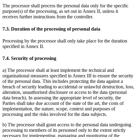
The processor shall process the personal data only for the specific
purpose(s) of the processing, as set out in Annex II, unless it
receives further instructions from the controller.
7.3. Duration of the processing of personal data
Processing by the processor shall only take place for the duration
specified in Annex II.
7.4. Security of processing
a) The processor shall at least implement the technical and
organisational measures specified in Annex III to ensure the security
of the personal data. This includes protecting the data against a
breach of security leading to accidental or unlawful destruction, loss,
alteration, unauthorised disclosure or access to the data (personal
data breach). In assessing the appropriate level of security, the
Parties shall take due account of the state of the art, the costs of
implementation, the nature, scope, context and purposes of
processing and the risks involved for the data subjects.
b) The processor shall grant access to the personal data undergoing
processing to members of its personnel only to the extent strictly
necessary for implementing, managing and monitoring of the