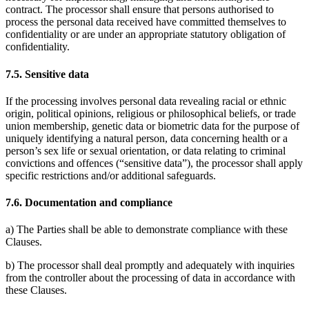
contract. The processor shall ensure that persons authorised to
process the personal data received have committed themselves to
confidentiality or are under an appropriate statutory obligation of
confidentiality.
7.5. Sensitive data
If the processing involves personal data revealing racial or ethnic
origin, political opinions, religious or philosophical beliefs, or trade
union membership, genetic data or biometric data for the purpose of
uniquely identifying a natural person, data concerning health or a
person’s sex life or sexual orientation, or data relating to criminal
convictions and offences (“sensitive data”), the processor shall apply
specific restrictions and/or additional safeguards.
7.6. Documentation and compliance
a) The Parties shall be able to demonstrate compliance with these
Clauses.
b) The processor shall deal promptly and adequately with inquiries
from the controller about the processing of data in accordance with
these Clauses.