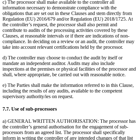
c) The processor shall make available to the controller all
information necessary to demonstrate compliance with the
obligations that are set out in these Clauses and stem directly from
Regulation (EU) 2016/679 and/or Regulation (EU) 2018/1725. At
the controller’s request, the processor shall also permit and
contribute to audits of the processing activities covered by these
Clauses, at reasonable intervals or if there are indications of non-
compliance. In deciding on a review or an audit, the controller may
take into account relevant certifications held by the processor.
d) The controller may choose to conduct the audit by itself or
mandate an independent auditor. Audits may also include
inspections at the premises or physical facilities of the processor and
shall, where appropriate, be carried out with reasonable notice.
e) The Parties shall make the information referred to in this Clause,
including the results of any audits, available to the competent
supervisory authority/ies on request.
7.7. Use of sub-processors
a) GENERAL WRITTEN AUTHORISATION: The processor has
the controller’s general authorisation for the engagement of sub-
processors from an agreed list. The processor shall specifically
inform in writing the controller of any intended changes of that list