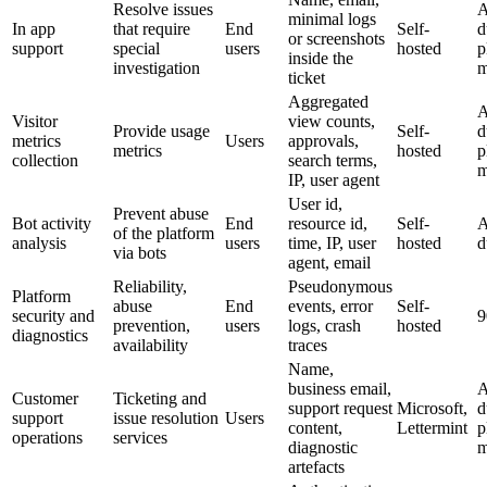
Resolve issues
A
minimal logs
In app
that require
End
Self-
d
or screenshots
support
special
users
hosted
p
inside the
investigation
m
ticket
Aggregated
A
Visitor
view counts,
Provide usage
Self-
d
metrics
Users
approvals,
metrics
hosted
p
collection
search terms,
m
IP, user agent
User id,
Prevent abuse
Bot activity
End
resource id,
Self-
A
of the platform
analysis
users
time, IP, user
hosted
d
via bots
agent, email
Reliability,
Pseudonymous
Platform
abuse
End
events, error
Self-
security and
9
prevention,
users
logs, crash
hosted
diagnostics
availability
traces
Name,
business email,
A
Customer
Ticketing and
support request
Microsoft,
d
support
issue resolution
Users
content,
Lettermint
p
operations
services
diagnostic
m
artefacts