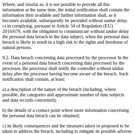
Where, and insofar as, it is not possible to provide all this
information at the same time, the initial notification shall contain the
information then available and further information shall, as it
becomes available, subsequently be provided without undue delay.
c) in complying, pursuant to Article 34 of Regulation (EU)
2016/679, with the obligation to communicate without undue delay
the personal data breach to the data subject, when the personal data
breach is likely to result in a high risk to the rights and freedoms of
natural persons.
9.2. Data breach concerning data processed by the processor In the
event of a personal data breach concerning data processed by the
processor, the processor shall notify the controller without undue
delay after the processor having become aware of the breach. Such
notification shall contain, at least:
a) a description of the nature of the breach (including, where
possible, the categories and approximate number of data subjects
and data records concerned);
b) the details of a contact point where more information concerning
the personal data breach can be obtained;
c) its likely consequences and the measures taken or proposed to be
taken to address the breach, including to mitigate its possible adverse