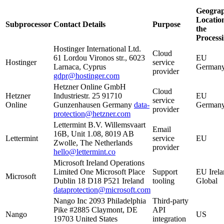
Geograp
Location
Subprocessor
Contact Details
Purpose
the
Process
Hostinger International Ltd.
Cloud
61 Lordou Vironos str., 6023
EU
Hostinger
service
Larnaca, Cyprus
German
provider
gdpr@hostinger.com
Hetzner Online GmbH
Cloud
Hetzner
Industriestr. 25 91710
EU
service
Online
Gunzenhausen Germany
data-
German
provider
protection@hetzner.com
Lettermint B.V. Willemsvaart
Email
16B, Unit 1.08, 8019 AB
Lettermint
service
EU
Zwolle, The Netherlands
provider
hello@lettermint.co
Microsoft Ireland Operations
Limited One Microsoft Place
Support
EU Irela
Microsoft
Dublin 18 D18 P521 Ireland
tooling
Global
dataprotection@microsoft.com
Nango Inc 2093 Philadelphia
Third-party
Pike #2885 Claymont, DE
API
Nango
US
19703 United States
integration