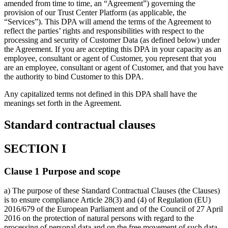
amended from time to time, an “Agreement”) governing the
provision of our Trust Center Platform (as applicable, the
“Services”). This DPA will amend the terms of the Agreement to
reflect the parties’ rights and responsibilities with respect to the
processing and security of Customer Data (as defined below) under
the Agreement. If you are accepting this DPA in your capacity as an
employee, consultant or agent of Customer, you represent that you
are an employee, consultant or agent of Customer, and that you have
the authority to bind Customer to this DPA.
Any capitalized terms not defined in this DPA shall have the
meanings set forth in the Agreement.
Standard contractual clauses
SECTION I
Clause 1 Purpose and scope
a) The purpose of these Standard Contractual Clauses (the Clauses)
is to ensure compliance Article 28(3) and (4) of Regulation (EU)
2016/679 of the European Parliament and of the Council of 27 April
2016 on the protection of natural persons with regard to the
processing of personal data and on the free movement of such data,