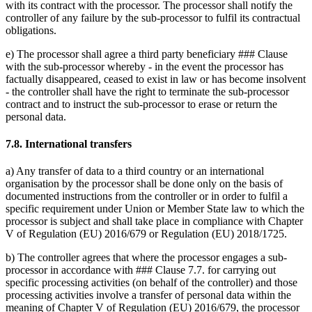
with its contract with the processor. The processor shall notify the
controller of any failure by the sub-processor to fulfil its contractual
obligations.
e) The processor shall agree a third party beneficiary ### Clause
with the sub-processor whereby - in the event the processor has
factually disappeared, ceased to exist in law or has become insolvent
- the controller shall have the right to terminate the sub-processor
contract and to instruct the sub-processor to erase or return the
personal data.
7.8. International transfers
a) Any transfer of data to a third country or an international
organisation by the processor shall be done only on the basis of
documented instructions from the controller or in order to fulfil a
specific requirement under Union or Member State law to which the
processor is subject and shall take place in compliance with Chapter
V of Regulation (EU) 2016/679 or Regulation (EU) 2018/1725.
b) The controller agrees that where the processor engages a sub-
processor in accordance with ### Clause 7.7. for carrying out
specific processing activities (on behalf of the controller) and those
processing activities involve a transfer of personal data within the
meaning of Chapter V of Regulation (EU) 2016/679, the processor