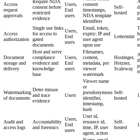
Require NDA
A
Access
Users,
consent
consent before
Self-
d
request
End
timestamps,
restricted
hosted
p
approvals
users
NDA template
evidence
m
identifiers
Single use links
Email, token,
T
Users,
Access
for access to
expiry; IP and
h
End
Lettermint
authorization
gated
user agent
e
users
documents
upon use
m
Host and serve
Filenames,
A
Document
compliance
Users,
content,
Hostinger,
d
storage and
evidence and
End
metadata, per
Hetzner,
p
delivery
knowledge
users
viewer
Scaleway
m
base
watermark
Viewer name
or
Deter misuse
Watermarking
pseudonymous
Self-
and trace
Users
1
of documents
identifier,
hosted
evidence
timestamp,
hash
User id,
Users,
Audit and
Accountability
resource id,
Self-
End
1
access logs
and forensics
time, IP, user
hosted
users
agent, action
Name, email,