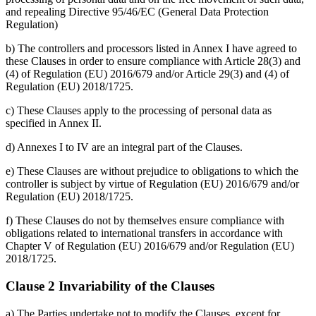
and repealing Directive 95/46/EC (General Data Protection
Regulation)
b) The controllers and processors listed in Annex I have agreed to
these Clauses in order to ensure compliance with Article 28(3) and
(4) of Regulation (EU) 2016/679 and/or Article 29(3) and (4) of
Regulation (EU) 2018/1725.
c) These Clauses apply to the processing of personal data as
specified in Annex II.
d) Annexes I to IV are an integral part of the Clauses.
e) These Clauses are without prejudice to obligations to which the
controller is subject by virtue of Regulation (EU) 2016/679 and/or
Regulation (EU) 2018/1725.
f) These Clauses do not by themselves ensure compliance with
obligations related to international transfers in accordance with
Chapter V of Regulation (EU) 2016/679 and/or Regulation (EU)
2018/1725.
Clause 2 Invariability of the Clauses
a) The Parties undertake not to modify the Clauses, except for