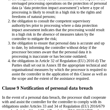
envisaged processing operations on the protection of personal
data (a ‘data protection impact assessment’) where a type of
processing is likely to result in a high risk to the rights and
freedoms of natural persons;
the obligation to consult the competent supervisory
authority/ies prior to processing where a data protection
impact assessment indicates that the processing would result
in a high risk in the absence of measures taken by the
controller to mitigate the risk;
the obligation to ensure that personal data is accurate and up
to date, by informing the controller without delay if the
processor becomes aware that the personal data it is
processing is inaccurate or has become outdated;
the obligations in Article 32 of Regulation (EU) 2016 d) The
Parties shall set out in Annex III the appropriate technical and
organisational measures by which the processor is required to
assist the controller in the application of this Clause as well as
the scope and the extent of the assistance required.
Clause 9 Notification of personal data breach
In the event of a personal data breach, the processor shall cooperate
with and assist the controller for the controller to comply with its
obligations under Articles 33 and 34 of Regulation (EU) 2016/679