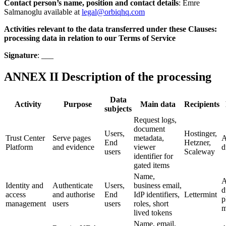
Contact person’s name, position and contact details
: Emre
Salmanoglu available at
legal@orbiqhq.com
Activities relevant to the data transferred under these Clauses:
processing data in relation to our Terms of Service
Signature
: ___
ANNEX II Description of the processing
Data
Activity
Purpose
Main data
Recipients
subjects
Request logs,
document
Users,
Hostinger,
Trust Center
Serve pages
metadata,
A
End
Hetzner,
Platform
and evidence
viewer
d
users
Scaleway
identifier for
gated items
Name,
A
Identity and
Authenticate
Users,
business email,
d
access
and authorise
End
IdP identifiers,
Lettermint
p
management
users
users
roles, short
m
lived tokens
Name, email,