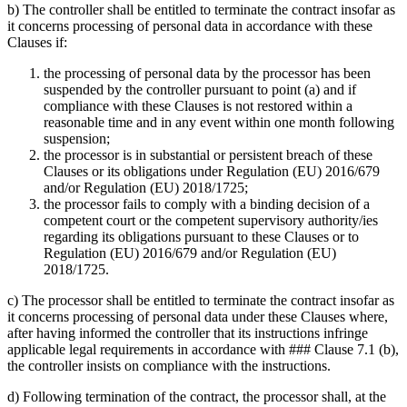
b) The controller shall be entitled to terminate the contract insofar as
it concerns processing of personal data in accordance with these
Clauses if:
the processing of personal data by the processor has been
suspended by the controller pursuant to point (a) and if
compliance with these Clauses is not restored within a
reasonable time and in any event within one month following
suspension;
the processor is in substantial or persistent breach of these
Clauses or its obligations under Regulation (EU) 2016/679
and/or Regulation (EU) 2018/1725;
the processor fails to comply with a binding decision of a
competent court or the competent supervisory authority/ies
regarding its obligations pursuant to these Clauses or to
Regulation (EU) 2016/679 and/or Regulation (EU)
2018/1725.
c) The processor shall be entitled to terminate the contract insofar as
it concerns processing of personal data under these Clauses where,
after having informed the controller that its instructions infringe
applicable legal requirements in accordance with ### Clause 7.1 (b),
the controller insists on compliance with the instructions.
d) Following termination of the contract, the processor shall, at the