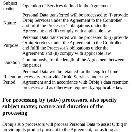
Subject
Operation of Services defined in the Agreement
matter
Personal Data transferred will be processed to (i) provide
Orbiq Services under the Agreement to the Controller
Nature
and fulfil the Processor’s obligations under the
Agreement; and (ii) comply with applicable law
Personal Data transferred will be processed to (i) provide
Orbiq Services under the Agreement to the Controller
Purpose
and fulfil the Processor’s obligations under the
Agreement; and (ii) comply with applicable law
Continuously, for the length of the Agreement between
Duration
the parties
Personal Data will be retained for the length of time
Retention
necessary to provide Orbiq Services under the
Period
Agreement and in accordance with Orbiq’s data retention
processes and as otherwise required by applicable law.
For processing by (sub-) processors, also specify
subject matter, nature and duration of the
processing
Orbiq’s sub-processors will process Personal Data to assist Orbiq in
providing its product pursuant to the Agreement, for as long as