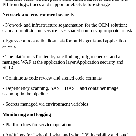
PII from logs, traces and support artefacts before storage
Network and environment security
• Network and infrastructure segmentation for the OEM solution;
standard multi-tenant service uses shared controls appropriate to risk
• Egress controls with allow lists for build agents and application
servers
• The platform is fronted by rate limiting, origin checks, and a
managed WAF at the application layer Application security and
SDLC
• Continuous code review and signed code commits
• Dependency scanning, SAST, DAST, and container image
scanning in the pipeline
• Secrets managed via environment variables
Monitoring and logging
• Platform logs for service operation
• Audit logs for “who did what and when” Vulnerability and patch