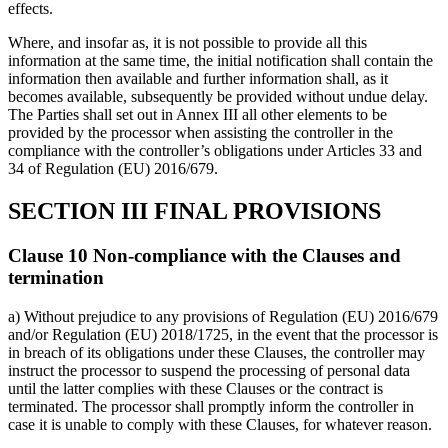
effects.
Where, and insofar as, it is not possible to provide all this
information at the same time, the initial notification shall contain the
information then available and further information shall, as it
becomes available, subsequently be provided without undue delay.
The Parties shall set out in Annex III all other elements to be
provided by the processor when assisting the controller in the
compliance with the controller’s obligations under Articles 33 and
34 of Regulation (EU) 2016/679.
SECTION III FINAL PROVISIONS
Clause 10 Non-compliance with the Clauses and
termination
a) Without prejudice to any provisions of Regulation (EU) 2016/679
and/or Regulation (EU) 2018/1725, in the event that the processor is
in breach of its obligations under these Clauses, the controller may
instruct the processor to suspend the processing of personal data
until the latter complies with these Clauses or the contract is
terminated. The processor shall promptly inform the controller in
case it is unable to comply with these Clauses, for whatever reason.