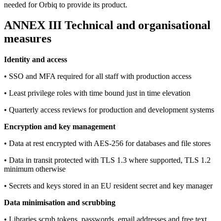
needed for Orbiq to provide its product.
ANNEX III Technical and organisational
measures
Identity and access
• SSO and MFA required for all staff with production access
• Least privilege roles with time bound just in time elevation
• Quarterly access reviews for production and development systems
Encryption and key management
• Data at rest encrypted with AES-256 for databases and file stores
• Data in transit protected with TLS 1.3 where supported, TLS 1.2
minimum otherwise
• Secrets and keys stored in an EU resident secret and key manager
Data minimisation and scrubbing
• Libraries scrub tokens, passwords, email addresses and free text