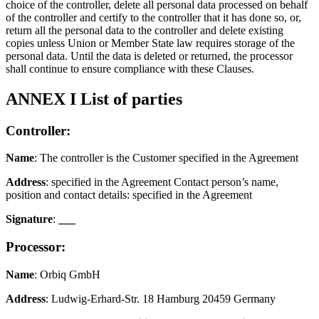
choice of the controller, delete all personal data processed on behalf
of the controller and certify to the controller that it has done so, or,
return all the personal data to the controller and delete existing
copies unless Union or Member State law requires storage of the
personal data. Until the data is deleted or returned, the processor
shall continue to ensure compliance with these Clauses.
ANNEX I List of parties
Controller:
Name
: The controller is the Customer specified in the Agreement
Address
: specified in the Agreement Contact person’s name,
position and contact details: specified in the Agreement
Signature
:
___
Processor:
Name
: Orbiq GmbH
Address
: Ludwig-Erhard-Str. 18 Hamburg 20459 Germany