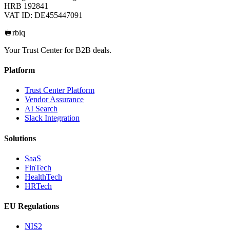
HRB 192841
VAT ID: DE455447091
🪩
rbiq
Your Trust Center for B2B deals.
Platform
Trust Center Platform
Vendor Assurance
AI Search
Slack Integration
Solutions
SaaS
FinTech
HealthTech
HRTech
EU Regulations
NIS2