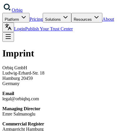
Orbiq
Pricing
About
Platform
Solutions
Resources
Login
Publish Your Trust Center
Imprint
Orbiq GmbH
Ludwig-Erhard-Str. 18
Hamburg 20459
Germany
Email
legal@orbiqhq.com
Managing Director
Emre Salmanoglu
Commercial Register
Amtsgericht Hamburg