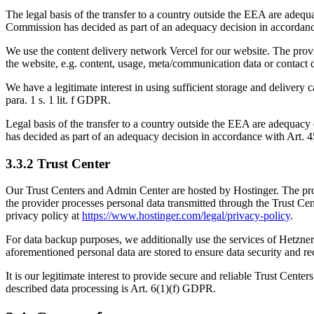
The legal basis of the transfer to a country outside the EEA are adequ
Commission has decided as part of an adequacy decision in accordance
We use the content delivery network Vercel for our website. The pro
the website, e.g. content, usage, meta/communication data or contact 
We have a legitimate interest in using sufficient storage and delivery 
para. 1 s. 1 lit. f GDPR.
Legal basis of the transfer to a country outside the EEA are adequacy 
has decided as part of an adequacy decision in accordance with Art. 4
3.3.2 Trust Center
Our Trust Centers and Admin Center are hosted by Hostinger. The prov
the provider processes personal data transmitted through the Trust Ce
privacy policy at
https://www.hostinger.com/legal/privacy-policy
.
For data backup purposes, we additionally use the services of Hetzn
aforementioned personal data are stored to ensure data security and re
It is our legitimate interest to provide secure and reliable Trust Cente
described data processing is Art. 6(1)(f) GDPR.