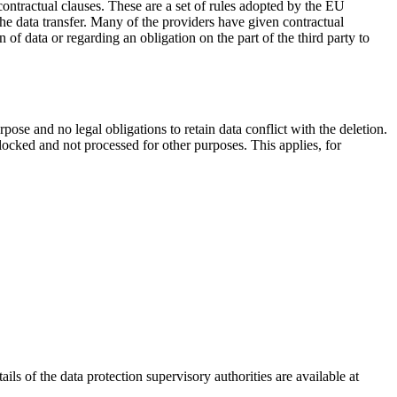
d contractual clauses. These are a set of rules adopted by the EU
the data transfer. Many of the providers have given contractual
of data or regarding an obligation on the part of the third party to
rpose and no legal obligations to retain data conflict with the deletion.
 blocked and not processed for other purposes. This applies, for
ils of the data protection supervisory authorities are available at