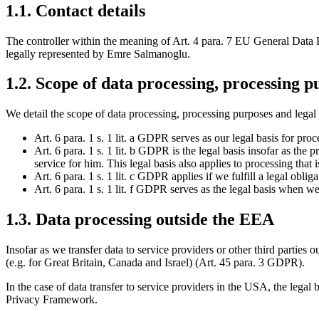
1.1. Contact details
The controller within the meaning of Art. 4 para. 7 EU General D
legally represented by Emre Salmanoglu.
1.2. Scope of data processing, processing p
We detail the scope of data processing, processing purposes and legal b
Art. 6 para. 1 s. 1 lit. a GDPR serves as our legal basis for pr
Art. 6 para. 1 s. 1 lit. b GDPR is the legal basis insofar as the 
service for him. This legal basis also applies to processing that 
Art. 6 para. 1 s. 1 lit. c GDPR applies if we fulfill a legal obli
Art. 6 para. 1 s. 1 lit. f GDPR serves as the legal basis when we 
1.3. Data processing outside the EEA
Insofar as we transfer data to service providers or other third parties
(e.g. for Great Britain, Canada and Israel) (Art. 45 para. 3 GDPR).
In the case of data transfer to service providers in the USA, the legal
Privacy Framework.