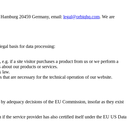
 18 Hamburg 20459 Germany, email:
legal@orbiqhq.com
. We are
egal basis for data processing:
, e.g. if a site visitor purchases a product from us or we perform a
s about our products or services.
x law.
s that are necessary for the technical operation of our website.
teed by adequacy decisions of the EU Commission, insofar as they exist
 if the service provider has also certified itself under the EU US Data