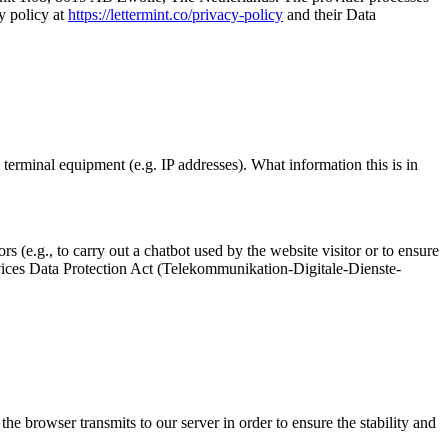
y policy at
https://lettermint.co/privacy-policy
and their Data
e terminal equipment (e.g. IP addresses). What information this is in
rs (e.g., to carry out a chatbot used by the website visitor or to ensure
ervices Data Protection Act (Telekommunikation-Digitale-Dienste-
 the browser transmits to our server in order to ensure the stability and