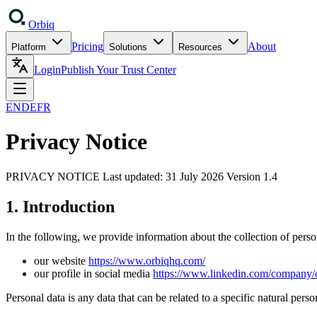
Orbiq
Pricing
About
Platform
Solutions
Resources
Login
Publish Your Trust Center
EN
DE
FR
Privacy Notice
PRIVACY NOTICE Last updated: 31 July 2026 Version 1.4
1. Introduction
In the following, we provide information about the collection of pers
our website
https://www.orbiqhq.com/
our profile in social media
https://www.linkedin.com/company/
Personal data is any data that can be related to a specific natural pers