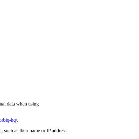
onal data when using
orbiq-hq/
.
on, such as their name or IP address.