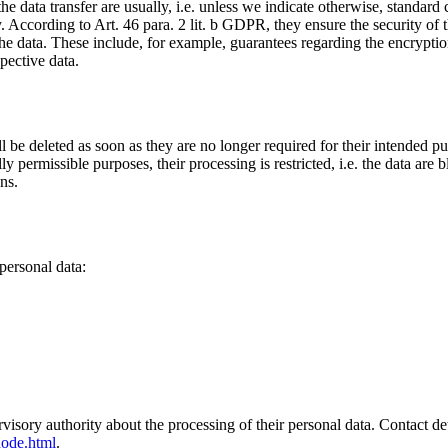
 the data transfer are usually, i.e. unless we indicate otherwise, standar
. According to Art. 46 para. 2 lit. b GDPR, they ensure the security of 
he data. These include, for example, guarantees regarding the encryption 
pective data.
ll be deleted as soon as they are no longer required for their intended pu
lly permissible purposes, their processing is restricted, i.e. the data are
ns.
 personal data:
visory authority about the processing of their personal data. Contact deta
node.html
.