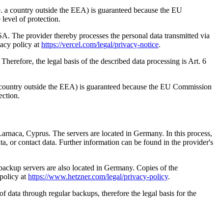
i.e. a country outside the EEA) is guaranteed because the EU
level of protection.
. The provider thereby processes the personal data transmitted via
vacy policy at
https://vercel.com/legal/privacy-notice
.
Therefore, the legal basis of the described data processing is Art. 6
e. a country outside the EEA) is guaranteed because the EU Commission
ection.
arnaca, Cyprus. The servers are located in Germany. In this process,
, or contact data. Further information can be found in the provider's
ackup servers are also located in Germany. Copies of the
 policy at
https://www.hetzner.com/legal/privacy-policy
.
 of data through regular backups, therefore the legal basis for the