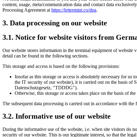
content, usage, meta/communication data and contact data exclusively 
Processing Agreement at
https://lettermint.co/dpa
.
3. Data processing on our website
3.1. Notice for website visitors from Germ
Our website stores information in the terminal equipment of website vis
detail can be found in the following sections.
This storage and access is based on the following provisions:
Insofar as this storage or access is absolutely necessary for us t
the IT security of our website), it is carried out on the basis
Datenschutzgesetz, "TDDDG").
Otherwise, this storage or access takes place on the basis of t
The subsequent data processing is carried out in accordance with the 
3.2. Informative use of our website
During the informative use of the website, i.e. when site visitors do no
security of our website. This is our legitimate interest, so that the legal