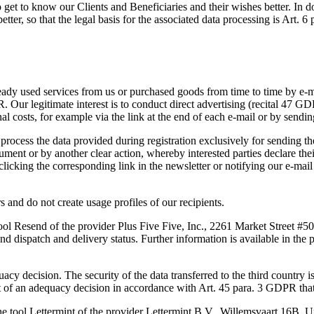
et to know our Clients and Beneficiaries and their wishes better. In doi
tter, so that the legal basis for the associated data processing is Art. 6
ady used services from us or purchased goods from time to time by e-mai
PR. Our legitimate interest is to conduct direct advertising (recital 47 G
nal costs, for example via the link at the end of each e-mail or by send
e process the data provided during registration exclusively for sending t
ment or by another clear action, whereby interested parties declare their 
clicking the corresponding link in the newsletter or notifying our e-mai
 and do not create usage profiles of our recipients.
tool Resend of the provider Plus Five Five, Inc., 2261 Market Street #
nd dispatch and delivery status. Further information is available in the 
uacy decision. The security of the data transferred to the third country 
 an adequacy decision in accordance with Art. 45 para. 3 GDPR that a
the tool Lettermint of the provider Lettermint B.V., Willemsvaart 16B,