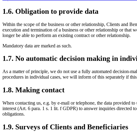
1.6. Obligation to provide data
Within the scope of the business or other relationship, Clients and Bene
execution and termination of a business or other relationship or that we
longer be able to perform an existing contract or other relationship.
Mandatory data are marked as such.
1.7. No automatic decision making in indiv
As a matter of principle, we do not use a fully automated decision-ma
procedures in individual cases, we will inform of this separately if this
1.8. Making contact
When contacting us, e.g. by e-mail or telephone, the data provided to u
interest (Art. 6 para. 1 s. 1 lit. f GDPR) to answer inquiries directed to
obligations.
1.9. Surveys of Clients and Beneficiaries