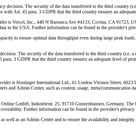
acy decision. The security of the data transferred to the third country (
 with Art. 45 para. 3 GDPR that the third country ensures an adequate 
vider is Vercel, Inc., 440 N Barranca Ave #4133, Covina, CA 91723, USA
data in the USA. Further information can be found in the provider's pri
capacity to ensure optimal data throughput even during large peak loads. 
decision. The security of the data transferred to the third country (i.
5 para. 3 GDPR that the third country ensures an adequate level of prot
ider is Hostinger International Ltd., 61 Lordou Vironos Street, 6023 L
nters and Admin Center, such as content, usage, meta/communication data
er Online GmbH, Industriestr. 25, 91710 Gunzenhausen, Germany. The b
coverability. Further information can be found in the provider's privacy
rs as well as an Admin Center and to ensure the availability and integrity