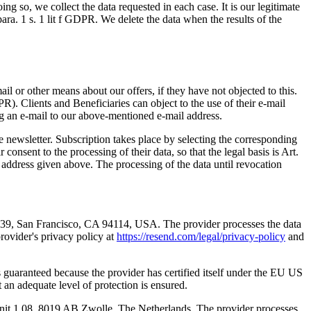
ng so, we collect the data requested in each case. It is our legitimate
 para. 1 s. 1 lit f GDPR. We delete the data when the results of the
l or other means about our offers, if they have not objected to this.
DPR). Clients and Beneficiaries can object to the use of their e-mail
ing an e-mail to our above-mentioned e-mail address.
he newsletter. Subscription takes place by selecting the corresponding
consent to the processing of their data, so that the legal basis is Art.
l address given above. The processing of the data until revocation
5039, San Francisco, CA 94114, USA. The provider processes the data
provider's privacy policy at
https://resend.com/legal/privacy-policy
and
is guaranteed because the provider has certified itself under the EU US
n adequate level of protection is ensured.
 Unit 1.08, 8019 AB Zwolle, The Netherlands. The provider processes