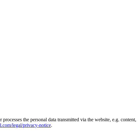
rocesses the personal data transmitted via the website, e.g. content,
el.com/legal/privacy-notice
.