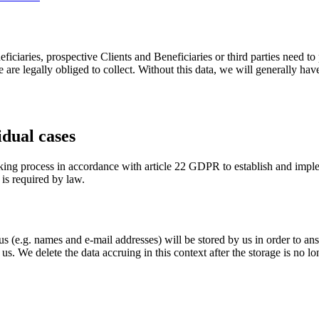
ficiaries, prospective Clients and Beneficiaries or third parties need to
 are legally obliged to collect. Without this data, we will generally have
idual cases
king process in accordance with article 22 GDPR to establish and imple
 is required by law.
s (e.g. names and e-mail addresses) will be stored by us in order to ans
 us. We delete the data accruing in this context after the storage is no lo