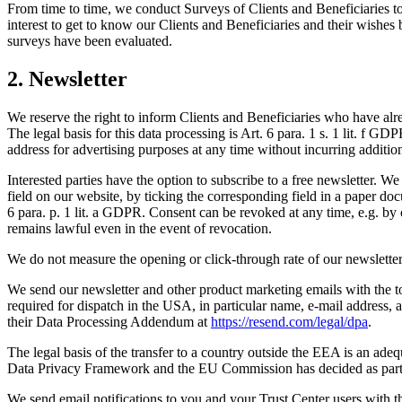
From time to time, we conduct Surveys of Clients and Beneficiaries to g
interest to get to know our Clients and Beneficiaries and their wishes be
surveys have been evaluated.
2. Newsletter
We reserve the right to inform Clients and Beneficiaries who have alre
The legal basis for this data processing is Art. 6 para. 1 s. 1 lit. f GD
address for advertising purposes at any time without incurring additio
Interested parties have the option to subscribe to a free newsletter. W
field on our website, by ticking the corresponding field in a paper docu
6 para. p. 1 lit. a GDPR. Consent can be revoked at any time, e.g. by 
remains lawful even in the event of revocation.
We do not measure the opening or click-through rate of our newsletters
We send our newsletter and other product marketing emails with the 
required for dispatch in the USA, in particular name, e-mail address, a
their Data Processing Addendum at
https://resend.com/legal/dpa
.
The legal basis of the transfer to a country outside the EEA is an adeq
Data Privacy Framework and the EU Commission has decided as part of
We send email notifications to you and your Trust Center users with 