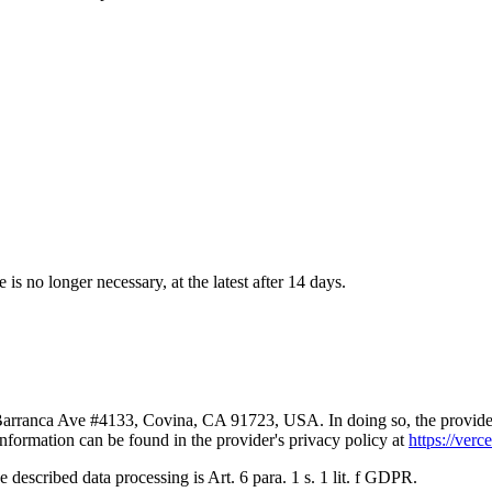
 is no longer necessary, at the latest after 14 days.
Barranca Ave #4133, Covina, CA 91723, USA. In doing so, the provider p
nformation can be found in the provider's privacy policy at
https://verc
the described data processing is Art. 6 para. 1 s. 1 lit. f GDPR.