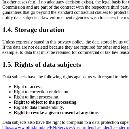
In other cases (e.g. if no adequacy decision exists), the legal basis for
Commission and are part of the contract with the respective third party
guarantees that go beyond the standard contractual clauses to protect t
notify data subjects if law enforcement agencies wish to access the res
1.4. Storage duration
Unless expressly stated in this privacy policy, the data stored by us wi
If the data are not deleted because they are required for other and lega
example, to data that must be retained for commercial or tax law reaso
1.5. Rights of data subjects
Data subjects have the following rights against us with regard to their
Right of access,
Right to correction or deletion,
Right to limit processing,
Right to object to the processing
,
Right to data transferability,
Right to revoke a given consent at any time
.
Data subjects also have the right to complain to a data protection super
https://www.bfdi.bund.de/EN/Service/Anschriften/Laender/Laender-