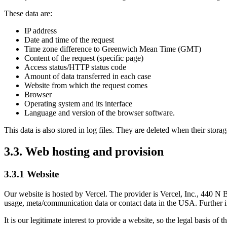
These data are:
IP address
Date and time of the request
Time zone difference to Greenwich Mean Time (GMT)
Content of the request (specific page)
Access status/HTTP status code
Amount of data transferred in each case
Website from which the request comes
Browser
Operating system and its interface
Language and version of the browser software.
This data is also stored in log files. They are deleted when their storage
3.3. Web hosting and provision
3.3.1 Website
Our website is hosted by Vercel. The provider is Vercel, Inc., 440 N 
usage, meta/communication data or contact data in the USA. Further i
It is our legitimate interest to provide a website, so the legal basis of 