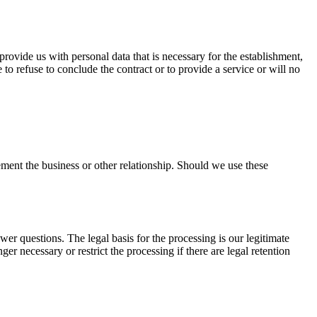
 provide us with personal data that is necessary for the establishment,
 to refuse to conclude the contract or to provide a service or will no
ment the business or other relationship. Should we use these
wer questions. The legal basis for the processing is our legitimate
nger necessary or restrict the processing if there are legal retention