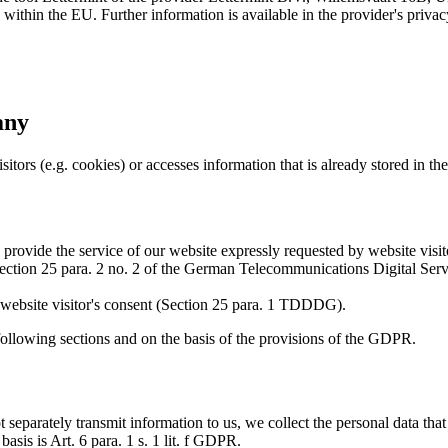
within the EU. Further information is available in the provider's privac
any
itors (e.g. cookies) or accesses information that is already stored in th
o provide the service of our website expressly requested by website visito
 of Section 25 para. 2 no. 2 of the German Telecommunications Digital S
he website visitor's consent (Section 25 para. 1 TDDDG).
following sections and on the basis of the provisions of the GDPR.
t separately transmit information to us, we collect the personal data that
 basis is Art. 6 para. 1 s. 1 lit. f GDPR.