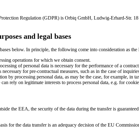
ata Protection Regulation (GDPR) is Orbiq GmbH, Ludwig-Erhard-Str.
urposes and legal bases
ases below. In principle, the following come into consideration as the l
ocessing operations for which we obtain consent.
processing of personal data is necessary for the performance of a contract
is necessary for pre-contractual measures, such as in the case of inquirie
gation by processing personal data, as may be the case, for example, in ta
can rely on legitimate interests to process personal data, e.g. for cookie
 outside the EEA, the security of the data during the transfer is guaran
 basis for the data transfer is an adequacy decision of the EU Commission